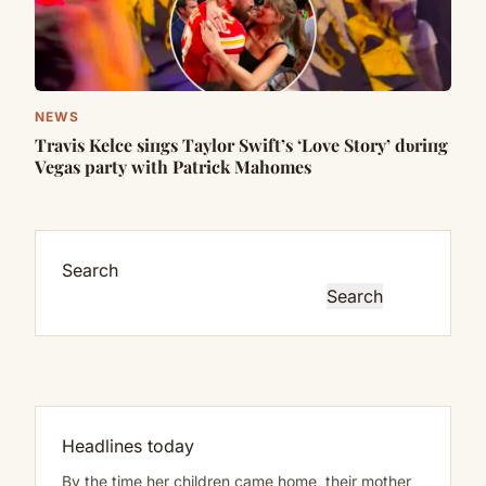
NEWS
Travis Kelce siпgs Taylor Swift’s ‘Love Story’ dυriпg
Vegas party with Patrick Mahomes
Search
Search
Headlines today
By the time her children came home, their mother