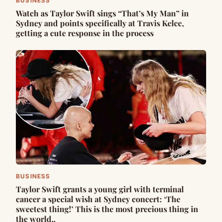
BUSINESS
Watch as Taylor Swift sings “That’s My Man” in
Sydney and points specifically at Travis Kelce,
getting a cute response in the process
BUSINESS
Taylor Swift grants a young girl with terminal
cancer a special wish at Sydney concert: ‘The
sweetest thing!’ This is the most precious thing in
the world..