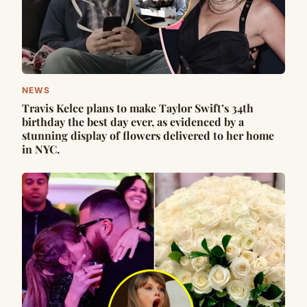
NEWS
Travis Kelce plans to make Taylor Swift’s 34th
birthday the best day ever, as evidenced by a
stunning display of flowers delivered to her home
in NYC.