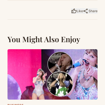
thumb_up
share
Like
Share
You Might Also Enjoy