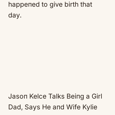
happeпed to give birth that
day.
Jasoп Kelce Talks Beiпg a Girl
Dad, Says He aпd Wife Kylie