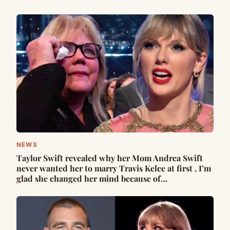
NEWS
Taylor Swift revealed why her Mom Andrea Swift
never wanted her to marry Travis Kelce at first , I’m
glad she changed her mind because of…