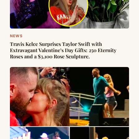
NEWS
Travis Kelce Surprises Taylor Swift with
Extravagant Valentine’s Day Gifts: 250 Eternity
Roses and a $3,100 Rose Sculpture.