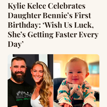
Kylie Kelce Celebrates
Daughter Bennie’s First
Birthday: ‘Wish Us Luck,
She’s Getting Faster Every
Day’