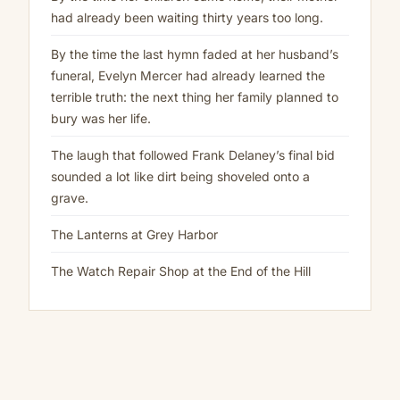
had already been waiting thirty years too long.
By the time the last hymn faded at her husband’s
funeral, Evelyn Mercer had already learned the
terrible truth: the next thing her family planned to
bury was her life.
The laugh that followed Frank Delaney’s final bid
sounded a lot like dirt being shoveled onto a
grave.
The Lanterns at Grey Harbor
The Watch Repair Shop at the End of the Hill