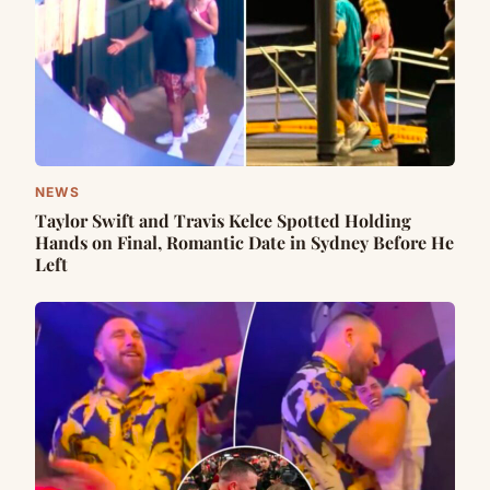
NEWS
Taylor Swift and Travis Kelce Spotted Holding
Hands on Final, Romantic Date in Sydney Before He
Left