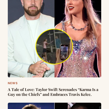
NEWS
A Tale of Love: Taylor Swift Serenades “Karma Is a
Guy on the Chiefs” and Embraces Travis Kelce.