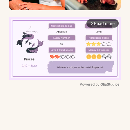
Read more
arrow_forward_ios
Powered by 
GliaStudios
Mute