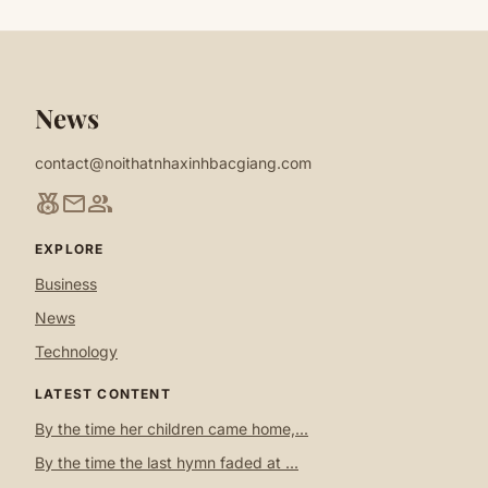
News
contact@noithatnhaxinhbacgiang.com
social_leaderboard
mail
group
EXPLORE
Business
News
Technology
LATEST CONTENT
By the time her children came home,...
By the time the last hymn faded at ...