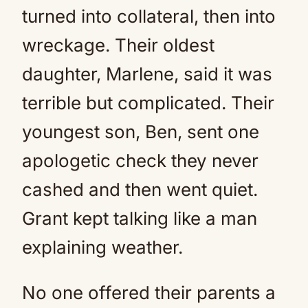
turned into collateral, then into
wreckage. Their oldest
daughter, Marlene, said it was
terrible but complicated. Their
youngest son, Ben, sent one
apologetic check they never
cashed and then went quiet.
Grant kept talking like a man
explaining weather.
No one offered their parents a