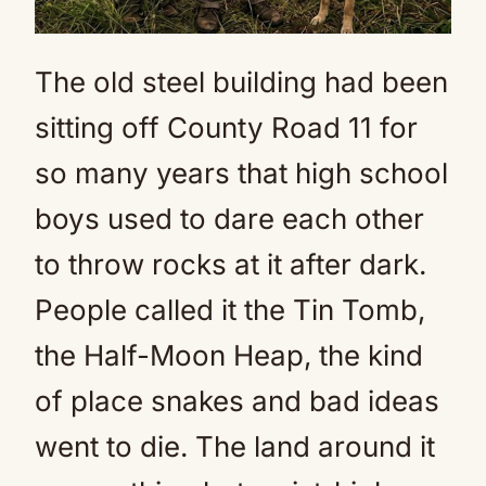
The old steel building had been
sitting off County Road 11 for
so many years that high school
boys used to dare each other
to throw rocks at it after dark.
People called it the Tin Tomb,
the Half-Moon Heap, the kind
of place snakes and bad ideas
went to die. The land around it