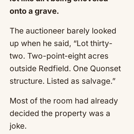
onto a grave.
The auctioneer barely looked
up when he said, “Lot thirty-
two. Two-point-eight acres
outside Redfield. One Quonset
structure. Listed as salvage.”
Most of the room had already
decided the property was a
joke.