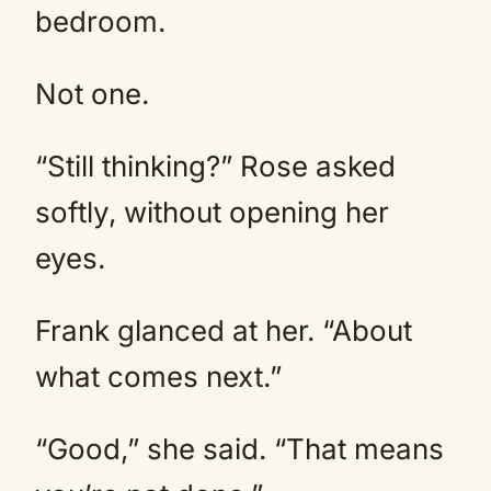
bedroom.
Not one.
“Still thinking?” Rose asked
softly, without opening her
eyes.
Frank glanced at her. “About
what comes next.”
“Good,” she said. “That means