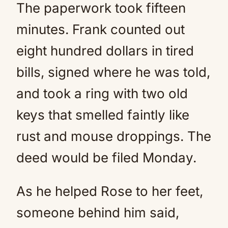
The paperwork took fifteen
minutes. Frank counted out
eight hundred dollars in tired
bills, signed where he was told,
and took a ring with two old
keys that smelled faintly like
rust and mouse droppings. The
deed would be filed Monday.
As he helped Rose to her feet,
someone behind him said,