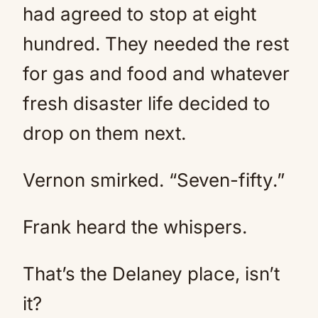
had agreed to stop at eight
hundred. They needed the rest
for gas and food and whatever
fresh disaster life decided to
drop on them next.
Vernon smirked. “Seven-fifty.”
Frank heard the whispers.
That’s the Delaney place, isn’t
it?