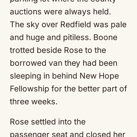
auctions were always held.
The sky over Redfield was pale
and huge and pitiless. Boone
trotted beside Rose to the
borrowed van they had been
sleeping in behind New Hope
Fellowship for the better part of
three weeks.
Rose settled into the
passenger seat and closed her