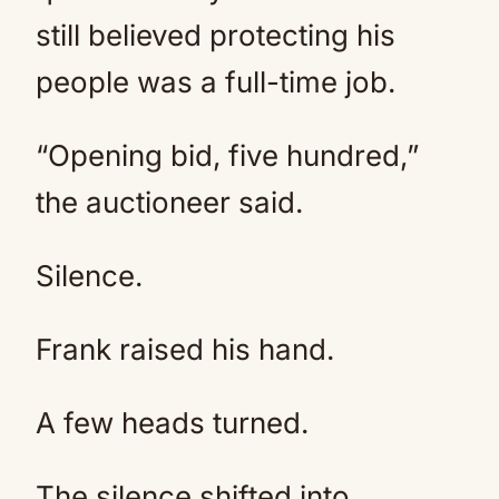
still believed protecting his
people was a full-time job.
“Opening bid, five hundred,”
the auctioneer said.
Silence.
Frank raised his hand.
A few heads turned.
The silence shifted into