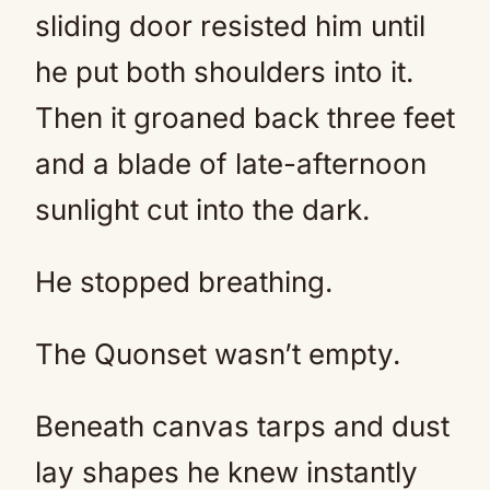
sliding door resisted him until
he put both shoulders into it.
Then it groaned back three feet
and a blade of late-afternoon
sunlight cut into the dark.
He stopped breathing.
The Quonset wasn’t empty.
Beneath canvas tarps and dust
lay shapes he knew instantly