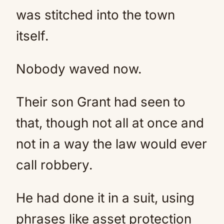
was stitched into the town
itself.
Nobody waved now.
Their son Grant had seen to
that, though not all at once and
not in a way the law would ever
call robbery.
He had done it in a suit, using
phrases like asset protection