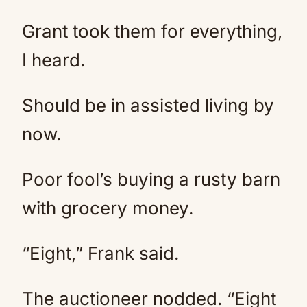
Grant took them for everything,
I heard.
Should be in assisted living by
now.
Poor fool’s buying a rusty barn
with grocery money.
“Eight,” Frank said.
The auctioneer nodded. “Eight