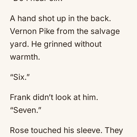
A hand shot up in the back.
Vernon Pike from the salvage
yard. He grinned without
warmth.
“Six.”
Frank didn’t look at him.
“Seven.”
Rose touched his sleeve. They