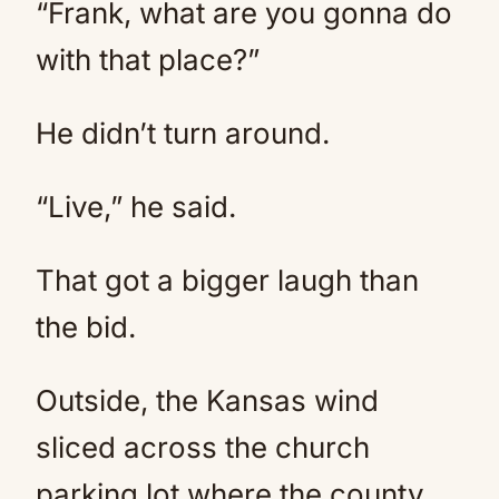
“Frank, what are you gonna do
with that place?”
He didn’t turn around.
“Live,” he said.
That got a bigger laugh than
the bid.
Outside, the Kansas wind
sliced across the church
parking lot where the county