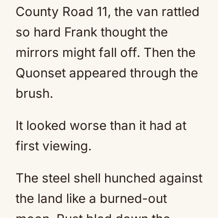
County Road 11, the van rattled
so hard Frank thought the
mirrors might fall off. Then the
Quonset appeared through the
brush.
It looked worse than it had at
first viewing.
The steel shell hunched against
the land like a burned-out