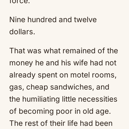
force.
Nine hundred and twelve
dollars.
That was what remained of the
money he and his wife had not
already spent on motel rooms,
gas, cheap sandwiches, and
the humiliating little necessities
of becoming poor in old age.
The rest of their life had been